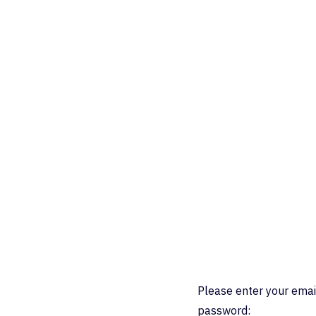
Please enter your emai
password: